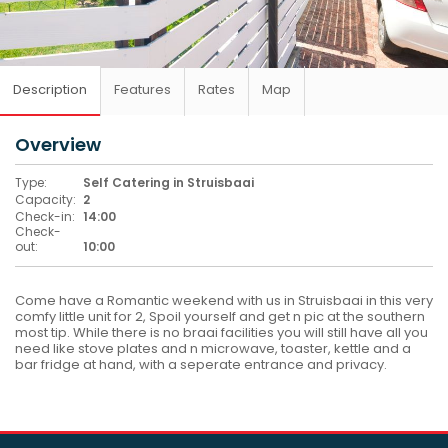
Description
Features
Rates
Map
Overview
Type:
Self Catering in Struisbaai
Capacity:
2
Check-in:
14:00
Check-
out:
10:00
Come have a Romantic weekend with us in Struisbaai in this very
comfy little unit for 2, Spoil yourself and get n pic at the southern
most tip. While there is no braai facilities you will still have all you
need like stove plates and n microwave, toaster, kettle and a
bar fridge at hand, with a seperate entrance and privacy.