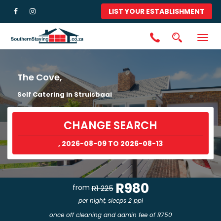
LIST YOUR ESTABLISHMENT
Togg
navig
The Cove,
Self Catering in Struisbaai
CHANGE SEARCH
, 2026-08-09 TO 2026-08-13
R980
from
R1 225
per night, sleeps 2 ppl
once off cleaning and admin fee of R750