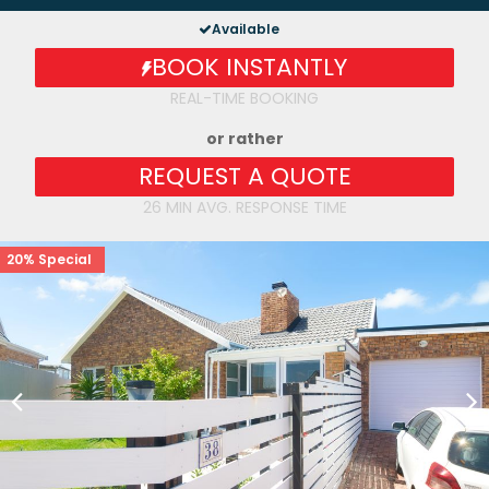
Available
BOOK INSTANTLY
REAL-TIME BOOKING
or rather
REQUEST A QUOTE
26 MIN AVG. RESPONSE TIME
20% Special