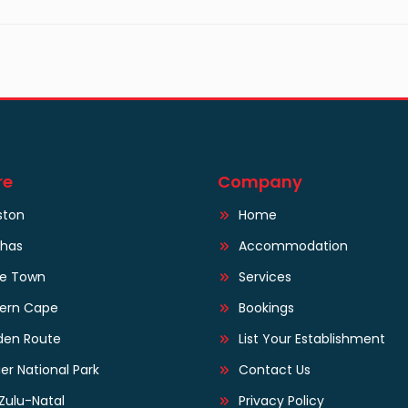
re
Company
ston
Home
lhas
Accommodation
e Town
Services
tern Cape
Bookings
den Route
List Your Establishment
er National Park
Contact Us
Zulu-Natal
Privacy Policy