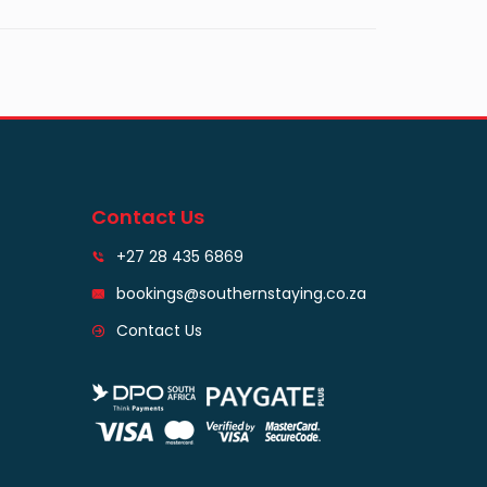
Contact Us
+27 28 435 6869
bookings@southernstaying.co.za
Contact Us