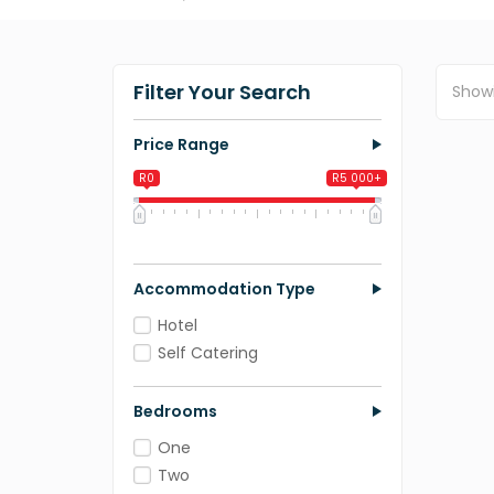
Filter Your Search
Show
Price Range
R0
R5 000+
0
1 250
2 500
3 750
5 000
Accommodation Type
Hotel
Self Catering
Bedrooms
One
Two