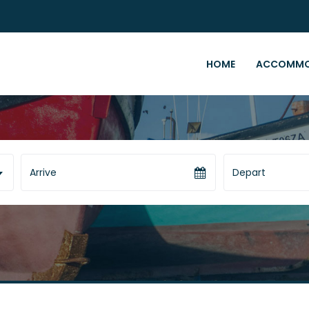
HOME
ACCOMMO