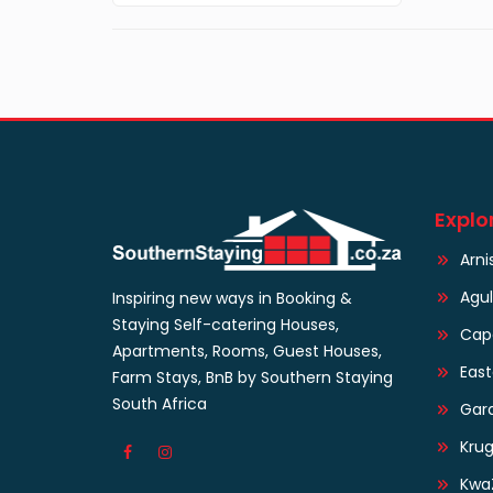
Explo
Arni
Agu
Inspiring new ways in Booking &
Staying Self-catering Houses,
Cap
Apartments, Rooms, Guest Houses,
Eas
Farm Stays, BnB by Southern Staying
South Africa
Gar
Krug
Kwa