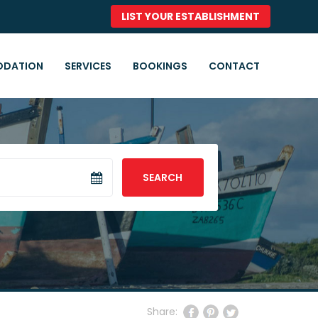
LIST YOUR ESTABLISHMENT
DATION
SERVICES
BOOKINGS
CONTACT
SEARCH
Share: