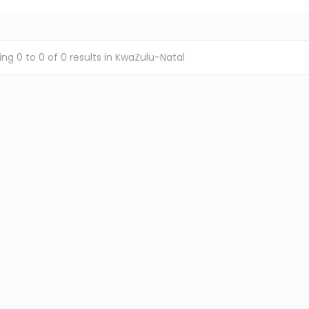
ing
0
to
0
of
0
results
in KwaZulu-Natal