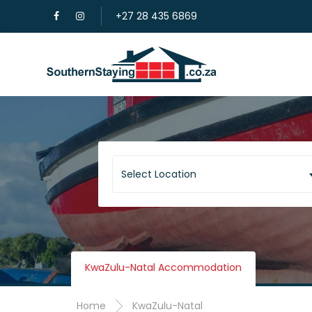
+27 28 435 6869
Select Location
KwaZulu-Natal Accommodation
Home
KwaZulu-Natal