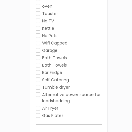
oven
Toaster
No TV
Kettle
No Pets
Wifi Capped
Garage
Bath Towels
Bath Towels
Bar Fridge
Self Catering
Tumble dryer
Alternative power source for
loadshedding
Air Fryer
Gas Plates