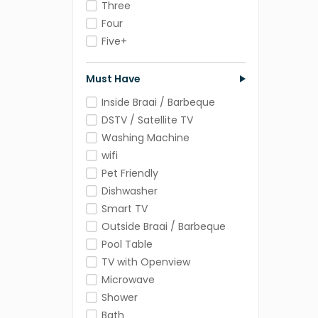
Three
Four
Five+
Must Have
Inside Braai / Barbeque
DSTV / Satellite TV
Washing Machine
wifi
Pet Friendly
Dishwasher
Smart TV
Outside Braai / Barbeque
Pool Table
TV with Openview
Microwave
Shower
Bath