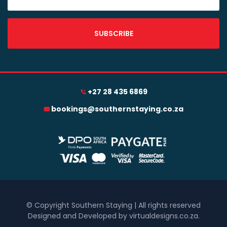
SUBSCRIBE
+27 28 435 6869
bookings@southernstaying.co.za
© Copyright Southern Staying | All rights reserved
Designed and Developed by virtualdesigns.co.za
.