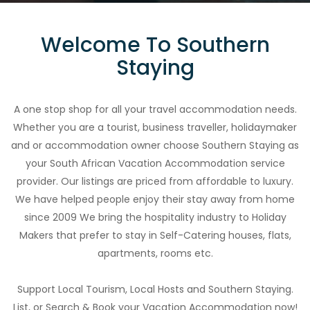
Welcome To Southern
Staying
A one stop shop for all your travel accommodation needs.
Whether you are a tourist, business traveller, holidaymaker
and or accommodation owner choose Southern Staying as
your South African Vacation Accommodation service
provider. Our listings are priced from affordable to luxury.
We have helped people enjoy their stay away from home
since 2009 We bring the hospitality industry to Holiday
Makers that prefer to stay in Self-Catering houses, flats,
apartments, rooms etc.
Support Local Tourism, Local Hosts and Southern Staying.
List, or Search & Book your Vacation Accommodation now!