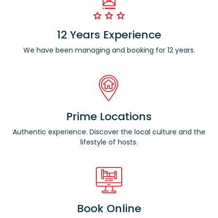
12 Years Experience
We have been managing and booking for 12 years.
Prime Locations
Authentic experience. Discover the local culture and the
lifestyle of hosts.
Book Online