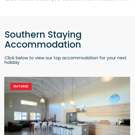
Southern Staying
Accommodation
Click below to view our top accommodation for your next
holiday
FEATURED