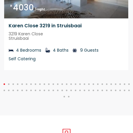
4030
R
/night
Karen Close 3219 in Struisbaai
3219 Karen Close
Struisbaai
4 Bedrooms
4 Baths
9 Guests
Self Catering