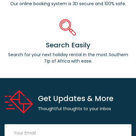
Our online booking system is 3D secure and 100% safe.
Search Easily
Search for your next holiday rental in the most Southern
Tip of Africa with ease.
Get Updates & More
Thoughtful thoughts to your inbox