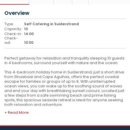
Overview
Type:
Self Catering in Suiderstrand
Capacity:
10
Check-in:
14:00
Check-
out:
10:00
Perfect getaway for relaxation and tranquility sleeping 10 guests
in 4 bedrooms, surround yourself with nature and the ocean.
This 4-bedroom holiday home in Suiderstrand, just a short drive
from Struisbaai and Cape Agulhas, offers the perfect coastal
escape for families or groups of up to 8. With uninterrupted
ocean views, you can wake up to the soothing sound of waves
and end your day with breathtaking sunset colours. Located just
a few steps from a safe swimming beach and prime fishing
spots, this spacious seaside retreat is ideal for anyone seeking
both relaxation and adventure.
+ Read More
The house is fully equipped for a stress-free stay, featuring 3
bathrooms, a pizza oven, a cozy outdoor braai area—perfect
for laid-back dinners with ocean views. Guests will also enjoy
WiFi, a smart TV, and plenty of parking space. Whether you're