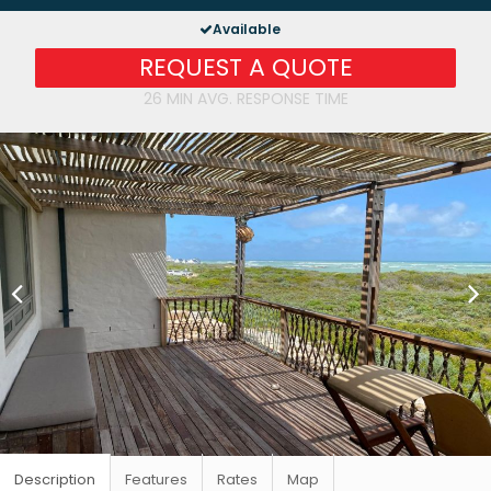
Available
REQUEST A QUOTE
26 MIN AVG. RESPONSE TIME
Description
Features
Rates
Map