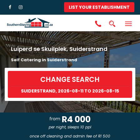
LIST YOUR ESTABLISHMENT
Togg
navig
Luiperd se Skuilplek, Suiderstrand
Self Catering in Suiderstrand
CHANGE SEARCH
SUIDERSTRAND, 2026-08-11 TO 2026-08-15
R4 000
from
per night, sleeps 10 ppl
once off cleaning and admin fee of R1 500