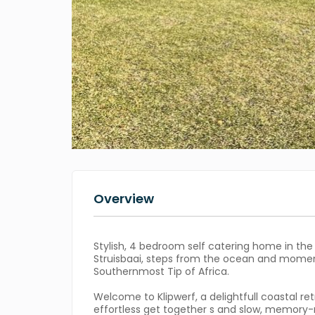
Overview
Stylish, 4 bedroom self catering home in the
Struisbaai, steps from the ocean and mome
Southernmost Tip of Africa.
Welcome to Klipwerf, a delightfull coastal re
effortless get together s and slow, memory-