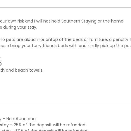
ur own risk and I will not hold Southern Staying or the home
 during your stay.
 no pets are aloud inor ontop of the beds or furniture, a penalty 
please bring your furry friends beds with and kindly pick up the po
.
0.
ath and beach towels.
y – No refund due.
tay – 25% of the deposit will be refunded.