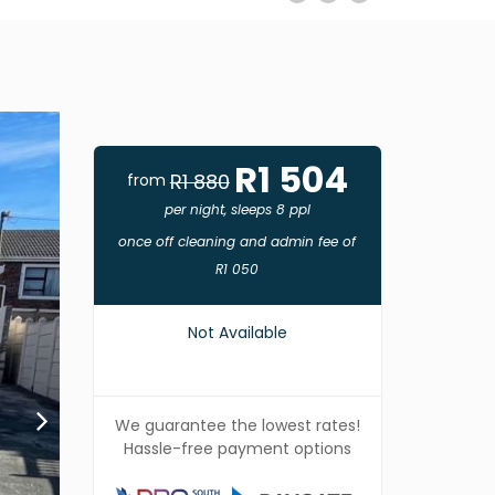
R1 504
R1 880
from
per night, sleeps 8 ppl
once off cleaning and admin fee of
R1 050
Not Available
We guarantee the lowest rates!
Hassle-free payment options