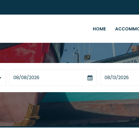
HOME
ACCOMMO