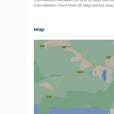
Cancellation between 60 and 30 days before 
Cancellation more than 60 days before stay –
Map