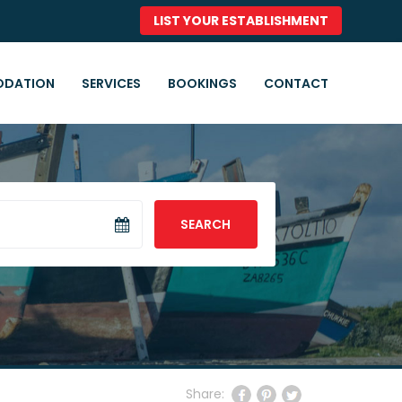
LIST YOUR ESTABLISHMENT
DATION
SERVICES
BOOKINGS
CONTACT
SEARCH
Share: