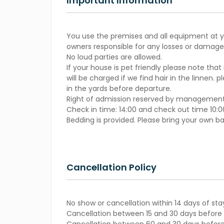
Important Information
You use the premises and all equipment at yo
owners responsible for any losses or damages
No loud parties are allowed.
If your house is pet friendly please note that
will be charged if we find hair in the linnen. 
in the yards before departure.
Right of admission reserved by management
Check in time: 14:00 and check out time 10:0
Bedding is provided. Please bring your own b
Cancellation Policy
No show or cancellation within 14 days of sta
Cancellation between 15 and 30 days before s