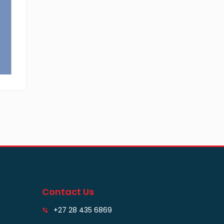
Contact Us
+27 28 435 6869