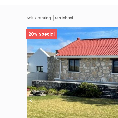
Self Catering
Struisbaai
Description
Features
Rates/Availa
20% Special