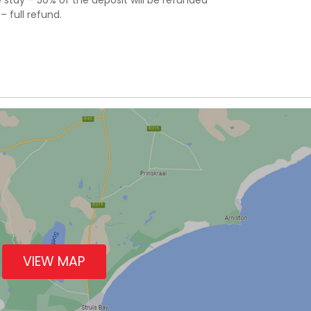
stay – 50% of the deposit will be refunded
 full refund.
VIEW MAP