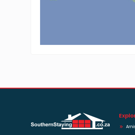
Explo
Arni