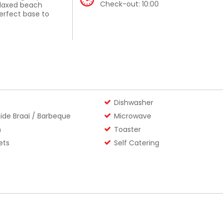
Check-out:
10:00
elaxed beach
perfect base to
ome – gather, prep,
windy days with a
Dishwasher
 drive to the
ide Braai / Barbeque
Microwave
s lazing on
n
Toaster
 a line at one of
“home” to Klipwerf,
ets
Self Catering
, and let the good
rtably)
lax
 from one central,