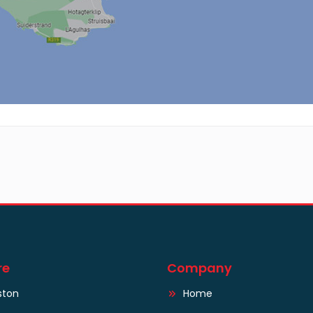
re
Company
ston
Home