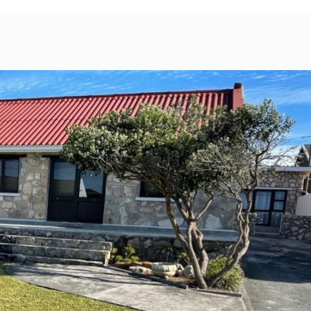
bility
Map