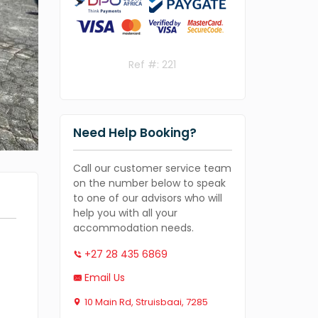
Ref #: 221
Need Help Booking?
Call our customer service team
on the number below to speak
to one of our advisors who will
help you with all your
accommodation needs.
+27 28 435 6869
Email Us
10 Main Rd, Struisbaai, 7285