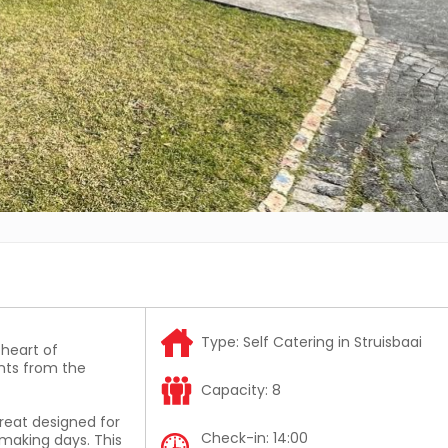
Type:
Self Catering in Struisbaai
 heart of
nts from the
Capacity:
8
treat designed for
Check-in:
14:00
making days. This