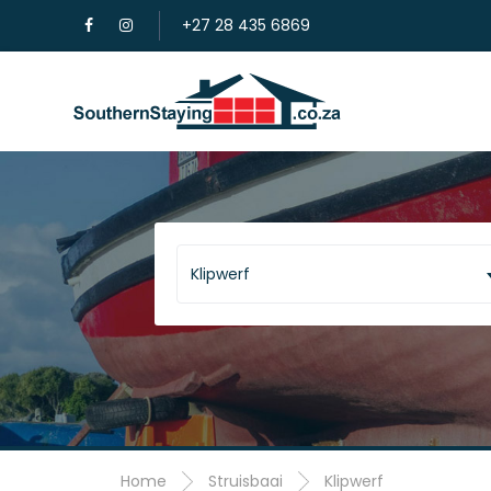
+27 28 435 6869
Klipwerf
Home
Struisbaai
Klipwerf