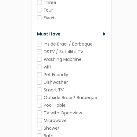
Three
Four
Five+
Must Have
Inside Braai / Barbeque
DSTV / Satellite TV
Washing Machine
wifi
Pet Friendly
Dishwasher
Smart TV
Outside Braai / Barbeque
Pool Table
TV with Openview
Microwave
Shower
Bath