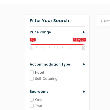
Filter Your Search
Show
Price Range
R0
R5 000+
0
1 250
2 500
3 750
5 000
Accommodation Type
Hotel
Self Catering
Bedrooms
One
Two