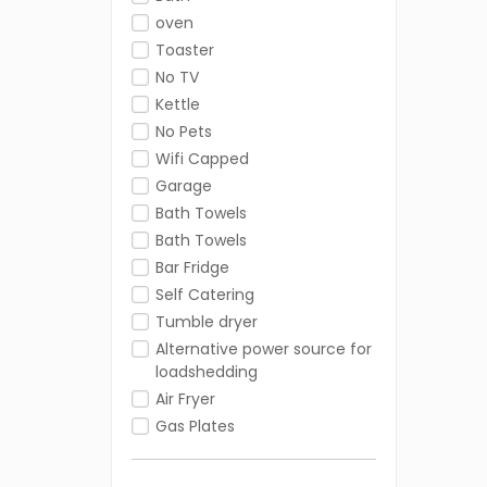
oven
Toaster
No TV
Kettle
No Pets
Wifi Capped
Garage
Bath Towels
Bath Towels
Bar Fridge
Self Catering
Tumble dryer
Alternative power source for
loadshedding
Air Fryer
Gas Plates