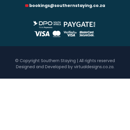
bookings@southernstaying.co.za
0
1 250
2 500
3 750
5 000
Accommodation Type
Hotel
Self Catering
Bedrooms
© Copyright Southern Staying | All rights reserved
Designed and Developed by virtualdesigns.co.za
.
One
Two
Three
Four
Five+
Must Have
Inside Braai / Barbeque