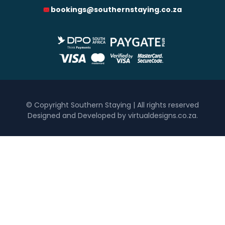
bookings@southernstaying.co.za
0
1 250
2 500
3 750
5 000
Accommodation Type
Hotel
Self Catering
Bedrooms
© Copyright Southern Staying | All rights reserved
Designed and Developed by virtualdesigns.co.za
.
One
Two
Three
Four
Five+
Must Have
Inside Braai / Barbeque